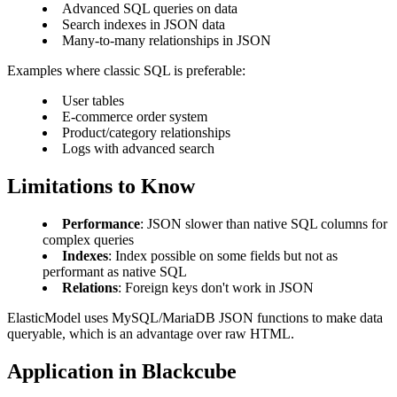
Advanced SQL queries on data
Search indexes in JSON data
Many-to-many relationships in JSON
Examples where classic SQL is preferable:
User tables
E-commerce order system
Product/category relationships
Logs with advanced search
Limitations to Know
Performance
: JSON slower than native SQL columns for
complex queries
Indexes
: Index possible on some fields but not as
performant as native SQL
Relations
: Foreign keys don't work in JSON
ElasticModel uses MySQL/MariaDB JSON functions to make data
queryable, which is an advantage over raw HTML.
Application in Blackcube