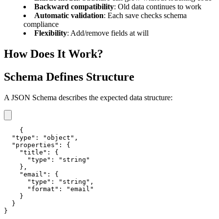
Backward compatibility
: Old data continues to work
Automatic validation
: Each save checks schema
compliance
Flexibility
: Add/remove fields at will
How Does It Work?
Schema Defines Structure
A JSON Schema describes the expected data structure:
{

  "type": "object",

  "properties": {

    "title": {

      "type": "string"

    },

    "email": {

      "type": "string",

      "format": "email"

    }

  }

}