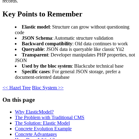
records.
Key Points to Remember
Elastic model
: Structure can grow without questioning
code
JSON Schema
: Automatic structure validation
Backward compatibility
: Old data continues to work
Queryable
: JSON data is queryable like classic Yii2
Transparent
: Developer manipulates PHP properties, not
JSON
Used by the bloc system
: Blackcube technical base
Specific cases
: For general JSON storage, prefer a
document-oriented database
<< Hazel Tree
Bloc System >>
On this page
Why ElasticModel?
The Problem with Traditional CMS
The Solution: Elastic Model
Concrete Evolution Example
Concrete Advantages