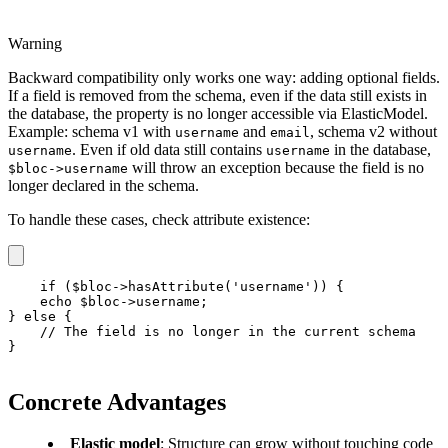
Warning
Backward compatibility only works one way: adding optional fields.
If a field is removed from the schema, even if the data still exists in
the database, the property is no longer accessible via ElasticModel.
Example: schema v1 with
and
, schema v2 without
username
email
. Even if old data still contains
in the database,
username
username
will throw an exception because the field is no
$bloc->username
longer declared in the schema.
To handle these cases, check attribute existence:
if ($bloc->hasAttribute('username')) {

    echo $bloc->username;

} else {

    // The field is no longer in the current schema

}
Concrete Advantages
Elastic model
: Structure can grow without touching code