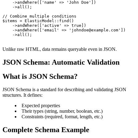
    ->andWhere(['name' => 'John Doe'])

    ->all();

// Combine multiple conditions

$items = ElasticModel::find()

    ->andWhere(['active' => true])

    ->andWhere(['email' => 'johndoe@example.com'])

    ->all();
Unlike raw HTML, data remains queryable even in JSON.
JSON Schema: Automatic Validation
What is JSON Schema?
JSON Schema is a standard for describing and validating JSON
structures. It defines:
Expected properties
Their types (string, number, boolean, etc.)
Constraints (required, format, length, etc.)
Complete Schema Example