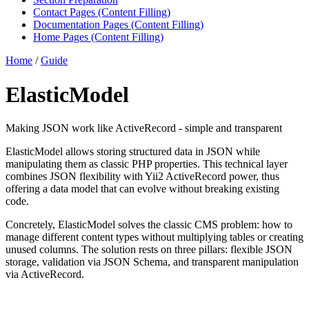
Contact Pages (Content Filling)
Documentation Pages (Content Filling)
Home Pages (Content Filling)
Home
/
Guide
ElasticModel
Making JSON work like ActiveRecord - simple and transparent
ElasticModel allows storing structured data in JSON while
manipulating them as classic PHP properties. This technical layer
combines JSON flexibility with Yii2 ActiveRecord power, thus
offering a data model that can evolve without breaking existing
code.
Concretely, ElasticModel solves the classic CMS problem: how to
manage different content types without multiplying tables or creating
unused columns. The solution rests on three pillars: flexible JSON
storage, validation via JSON Schema, and transparent manipulation
via ActiveRecord.