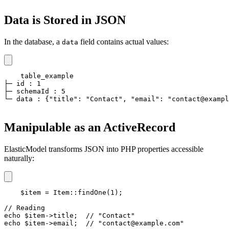
Data is Stored in JSON
In the database, a
field contains actual values:
data
table_example

├─ id : 1

├─ schemaId : 5

└─ data : {"title": "Contact", "email": "contact@exampl
Manipulable as an ActiveRecord
ElasticModel transforms JSON into PHP properties accessible
naturally:
$item = Item::findOne(1);

// Reading

echo $item->title;  // "Contact"

echo $item->email;  // "contact@example.com"
