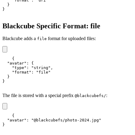
    "format": "uri"

  }

}
Blackcube Specific Format: file
Blackcube adds a
format for uploaded files:
file
{

  "avatar": {

    "type": "string",

    "format": "file"

  }

}
The file is stored with a special prefix
:
@blackcubefs/
{

  "avatar": "@blackcubefs/photo-2024.jpg"

}