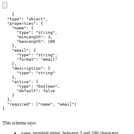
{

  "type": "object",

  "properties": {

    "name": {

      "type": "string",

      "minLength": 3,

      "maxLength": 100

    },

    "email": {

      "type": "string",

      "format": "email"

    },

    "description": {

      "type": "string"

    },

    "active": {

      "type": "boolean",

      "default": false

    }

  },

  "required": ["name", "email"]

}
This schema says:
: required string, between 3 and 100 characters
name