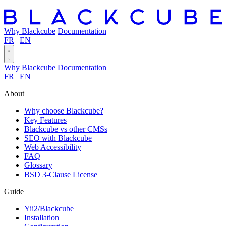
Why Blackcube
Documentation
FR
|
EN
Why Blackcube
Documentation
FR
|
EN
About
Why choose Blackcube?
Key Features
Blackcube vs other CMSs
SEO with Blackcube
Web Accessibility
FAQ
Glossary
BSD 3-Clause License
Guide
Yii2/Blackcube
Installation