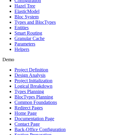
Configuration
Hazel Tree
ElasticModel
Bloc System
Types and BlocTypes
Entities
Smart Routing
Granular Cache
Parameters
Helpers
Demo
Project Definition
Design Analysis
Project Initialization
Logical Breakdown
Types Planning
BlocTypes Planning
Common Foundations
Redirect Pages
Home Page
Documentation Page
Contact Page
Back-Office Configuration
Section Preparation