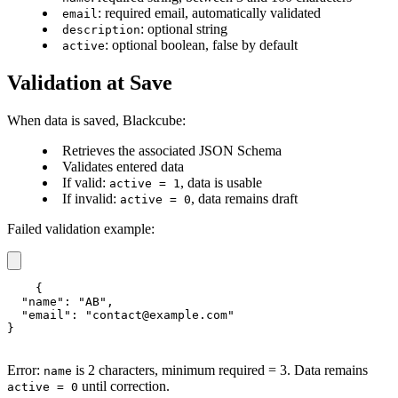
: required email, automatically validated
email
: optional string
description
: optional boolean, false by default
active
Validation at Save
When data is saved, Blackcube:
Retrieves the associated JSON Schema
Validates entered data
If valid:
, data is usable
active = 1
If invalid:
, data remains draft
active = 0
Failed validation example:
{

  "name": "AB",

  "email": "contact@example.com"

}
Error:
is 2 characters, minimum required = 3. Data remains
name
until correction.
active = 0