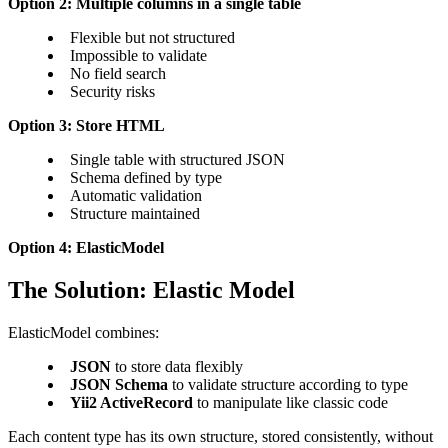
Option 2: Multiple columns in a single table
Flexible but not structured
Impossible to validate
No field search
Security risks
Option 3: Store HTML
Single table with structured JSON
Schema defined by type
Automatic validation
Structure maintained
Option 4: ElasticModel
The Solution: Elastic Model
ElasticModel combines:
JSON
to store data flexibly
JSON Schema
to validate structure according to type
Yii2 ActiveRecord
to manipulate like classic code
Each content type has its own structure, stored consistently, without