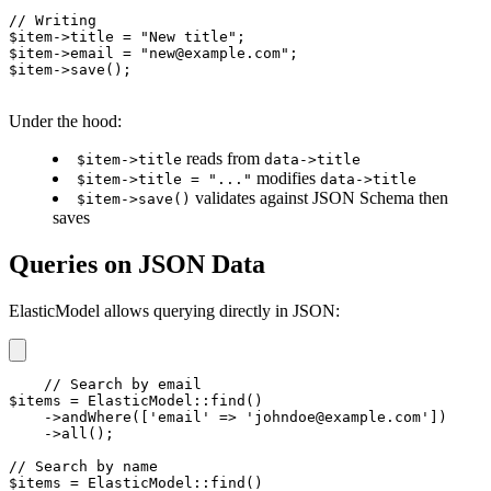
// Writing

$item->title = "New title";

$item->email = "new@example.com";

$item->save();
Under the hood:
reads from
$item->title
data->title
modifies
$item->title = "..."
data->title
validates against JSON Schema then
$item->save()
saves
Queries on JSON Data
ElasticModel allows querying directly in JSON:
// Search by email

$items = ElasticModel::find()

    ->andWhere(['email' => 'johndoe@example.com'])

    ->all();

// Search by name

$items = ElasticModel::find()
