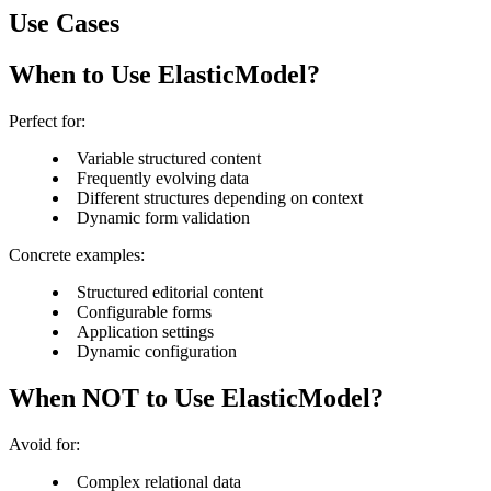
Use Cases
When to Use ElasticModel?
Perfect for:
Variable structured content
Frequently evolving data
Different structures depending on context
Dynamic form validation
Concrete examples:
Structured editorial content
Configurable forms
Application settings
Dynamic configuration
When NOT to Use ElasticModel?
Avoid for:
Complex relational data