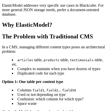
ElasticModel addresses very specific use cases in Blackcube. For
more general JSON storage needs, prefer a document-oriented
database.
Why ElasticModel?
The Problem with Traditional CMS
In a CMS, managing different content types poses an architectural
problem:
table,
table,
table,
articles
products
testimonials
etc.
Complex to maintain when you have dozens of types
Duplicated code for each type
Option 1: One table per content type
Columns
,
...
field1
field2
field50
Used or not depending on type
Confusion: which column for which type?
Space waste