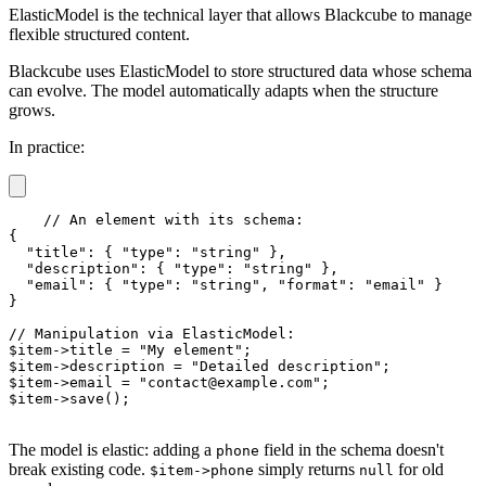
ElasticModel is the technical layer that allows Blackcube to manage
flexible structured content.
Blackcube uses ElasticModel to store structured data whose schema
can evolve. The model automatically adapts when the structure
grows.
In practice:
// An element with its schema:

{

  "title": { "type": "string" },

  "description": { "type": "string" },

  "email": { "type": "string", "format": "email" }

}

// Manipulation via ElasticModel:

$item->title = "My element";

$item->description = "Detailed description";

$item->email = "contact@example.com";

$item->save();
The model is elastic: adding a
field in the schema doesn't
phone
break existing code.
simply returns
for old
$item->phone
null