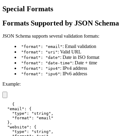
Special Formats
Formats Supported by JSON Schema
JSON Schema supports several validation formats:
: Email validation
"format": "email"
: Valid URL
"format": "uri"
: Date in ISO format
"format": "date"
: Date + time
"format": "date-time"
: IPv4 address
"format": "ipv4"
: IPv6 address
"format": "ipv6"
Example:
{

  "email": {

    "type": "string",

    "format": "email"

  },

  "website": {

    "type": "string",
