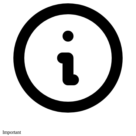
Important