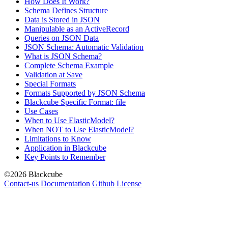
How Does It Work?
Schema Defines Structure
Data is Stored in JSON
Manipulable as an ActiveRecord
Queries on JSON Data
JSON Schema: Automatic Validation
What is JSON Schema?
Complete Schema Example
Validation at Save
Special Formats
Formats Supported by JSON Schema
Blackcube Specific Format: file
Use Cases
When to Use ElasticModel?
When NOT to Use ElasticModel?
Limitations to Know
Application in Blackcube
Key Points to Remember
©2026 Blackcube
Contact-us
Documentation
Github
License