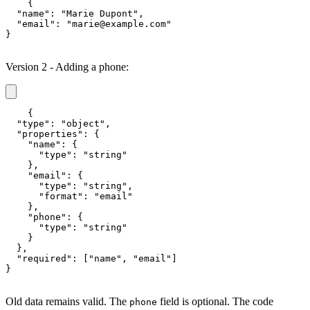
{

  "name": "Marie Dupont",

  "email": "marie@example.com"

}
Version 2 - Adding a phone:
{

  "type": "object",

  "properties": {

    "name": {

      "type": "string"

    },

    "email": {

      "type": "string",

      "format": "email"

    },

    "phone": {

      "type": "string"

    }

  },

  "required": ["name", "email"]

}
Old data remains valid. The
field is optional. The code
phone