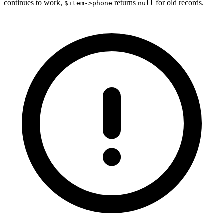
continues to work,
returns
for old records.
$item->phone
null