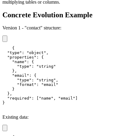
multiplying tables or columns.
Concrete Evolution Example
Version 1 - "contact" structure:
{

  "type": "object",

  "properties": {

    "name": {

      "type": "string"

    },

    "email": {

      "type": "string",

      "format": "email"

    }

  },

  "required": ["name", "email"]

}
Existing data: