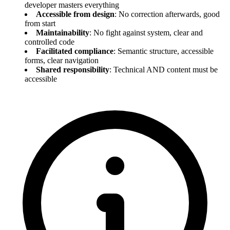
developer masters everything
Accessible from design
: No correction afterwards, good
from start
Maintainability
: No fight against system, clear and
controlled code
Facilitated compliance
: Semantic structure, accessible
forms, clear navigation
Shared responsibility
: Technical AND content must be
accessible