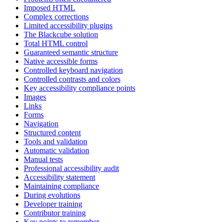
Imposed HTML
Complex corrections
Limited accessibility plugins
The Blackcube solution
Total HTML control
Guaranteed semantic structure
Native accessible forms
Controlled keyboard navigation
Controlled contrasts and colors
Key accessibility compliance points
Images
Links
Forms
Navigation
Structured content
Tools and validation
Automatic validation
Manual tests
Professional accessibility audit
Accessibility statement
Maintaining compliance
During evolutions
Developer training
Contributor training
Key points to remember