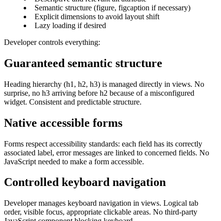
Semantic structure (figure, figcaption if necessary)
Explicit dimensions to avoid layout shift
Lazy loading if desired
Developer controls everything:
Guaranteed semantic structure
Heading hierarchy (h1, h2, h3) is managed directly in views. No
surprise, no h3 arriving before h2 because of a misconfigured
widget. Consistent and predictable structure.
Native accessible forms
Forms respect accessibility standards: each field has its correctly
associated label, error messages are linked to concerned fields. No
JavaScript needed to make a form accessible.
Controlled keyboard navigation
Developer manages keyboard navigation in views. Logical tab
order, visible focus, appropriate clickable areas. No third-party
JavaScript component blocking keyboard.