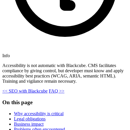
Info
Accessibility is not automatic with Blackcube. CMS facilitates
compliance by giving control, but developer must know and apply
accessibility best practices (WCAG, ARIA, semantic HTML).
Training and vigilance remain necessary.
<< SEO with Blackcube
FAQ >>
On this page
Why accessibility is critical
Legal obligations
Business impact
Problems often encountered