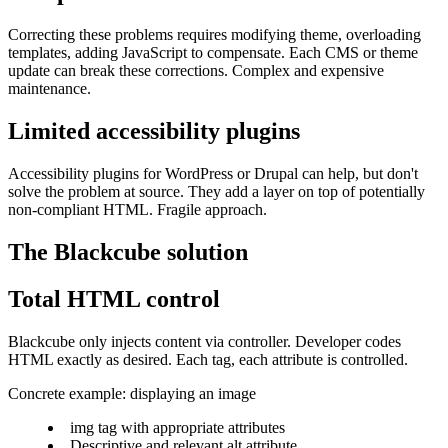
Correcting these problems requires modifying theme, overloading
templates, adding JavaScript to compensate. Each CMS or theme
update can break these corrections. Complex and expensive
maintenance.
Limited accessibility plugins
Accessibility plugins for WordPress or Drupal can help, but don't
solve the problem at source. They add a layer on top of potentially
non-compliant HTML. Fragile approach.
The Blackcube solution
Total HTML control
Blackcube only injects content via controller. Developer codes
HTML exactly as desired. Each tag, each attribute is controlled.
Concrete example: displaying an image
img tag with appropriate attributes
Descriptive and relevant alt attribute