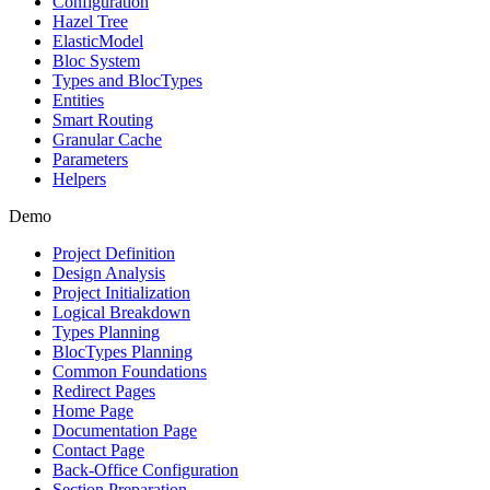
Configuration
Hazel Tree
ElasticModel
Bloc System
Types and BlocTypes
Entities
Smart Routing
Granular Cache
Parameters
Helpers
Demo
Project Definition
Design Analysis
Project Initialization
Logical Breakdown
Types Planning
BlocTypes Planning
Common Foundations
Redirect Pages
Home Page
Documentation Page
Contact Page
Back-Office Configuration
Section Preparation