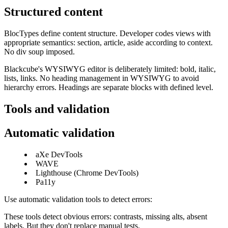
Structured content
BlocTypes define content structure. Developer codes views with
appropriate semantics: section, article, aside according to context.
No div soup imposed.
Blackcube's WYSIWYG editor is deliberately limited: bold, italic,
lists, links. No heading management in WYSIWYG to avoid
hierarchy errors. Headings are separate blocks with defined level.
Tools and validation
Automatic validation
aXe DevTools
WAVE
Lighthouse (Chrome DevTools)
Pa11y
Use automatic validation tools to detect errors:
These tools detect obvious errors: contrasts, missing alts, absent
labels. But they don't replace manual tests.