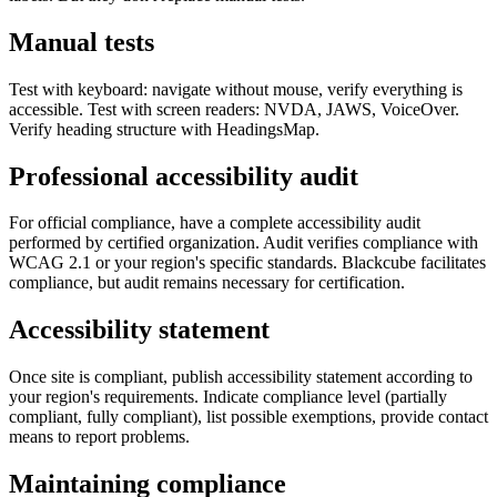
Manual tests
Test with keyboard: navigate without mouse, verify everything is
accessible. Test with screen readers: NVDA, JAWS, VoiceOver.
Verify heading structure with HeadingsMap.
Professional accessibility audit
For official compliance, have a complete accessibility audit
performed by certified organization. Audit verifies compliance with
WCAG 2.1 or your region's specific standards. Blackcube facilitates
compliance, but audit remains necessary for certification.
Accessibility statement
Once site is compliant, publish accessibility statement according to
your region's requirements. Indicate compliance level (partially
compliant, fully compliant), list possible exemptions, provide contact
means to report problems.
Maintaining compliance