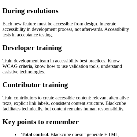
During evolutions
Each new feature must be accessible from design. Integrate
accessibility in development process, not afterwards. Accessibility
tests in acceptance testing.
Developer training
Train development team in accessibility best practices. Know
WCAG criteria, know how to use validation tools, understand
assistive technologies.
Contributor training
Train contributors to create accessible content: relevant alternative
texts, explicit link labels, consistent content structure. Blackcube
facilitates technically, but content remains human responsibility.
Key points to remember
Total control
: Blackcube doesn't generate HTML,