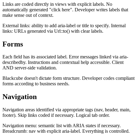
Links are coded directly in views with explicit labels. No
automatically generated "click here". Developer writes labels that
make sense out of context.
External links: ability to add aria-label or title to specify. Internal
links: URLs generated via Url::to() with clear labels.
Forms
Each field has its associated label. Error messages linked via aria-
describedby. Instructions and contextual help accessible. Client
AND server-side validation.
Blackcube doesn't dictate form structure. Developer codes compliant
forms according to business needs.
Navigation
Navigation areas identified via appropriate tags (nav, header, main,
footer). Skip links coded if necessary. Logical tab order.
Navigation menu: semantic list with ARIA states if necessary.
Breadcrumb: nav with explicit aria-label. Everything is controlled.