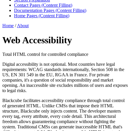
Contact Pages (Content Filling)
Documentation Pages (Content Filling)
Home Pages (Content Filling)
Home
/
About
Web Accessibility
Total HTML control for controlled compliance
Digital accessibility is not optional. Most countries have legal
requirements: WCAG standards internationally, Section 508 in the
US, EN 301 549 in the EU, RGAA in France. For private
companies, it's a question of social responsibility and market
opening. An inaccessible site excludes millions of users and exposes
to legal risks.
Blackcube facilitates accessibility compliance through total control
of generated HTML. Unlike CMSs that impose their HTML
structure, Blackcube only injects content. The developer masters
every tag, every attribute, every code detail. This architectural
freedom allows guaranteeing compliance without fighting the
system. Traditional CMSs can generate inaccessible HTML that's