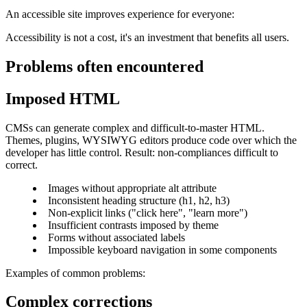
An accessible site improves experience for everyone:
Accessibility is not a cost, it's an investment that benefits all users.
Problems often encountered
Imposed HTML
CMSs can generate complex and difficult-to-master HTML.
Themes, plugins, WYSIWYG editors produce code over which the
developer has little control. Result: non-compliances difficult to
correct.
Images without appropriate alt attribute
Inconsistent heading structure (h1, h2, h3)
Non-explicit links ("click here", "learn more")
Insufficient contrasts imposed by theme
Forms without associated labels
Impossible keyboard navigation in some components
Examples of common problems:
Complex corrections