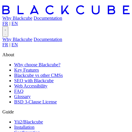
Why Blackcube
Documentation
FR
|
EN
Why Blackcube
Documentation
FR
|
EN
About
Why choose Blackcube?
Key Features
Blackcube vs other CMSs
SEO with Blackcube
Web Accessibility
FAQ
Glossary
BSD 3-Clause License
Guide
Yii2/Blackcube
Installation