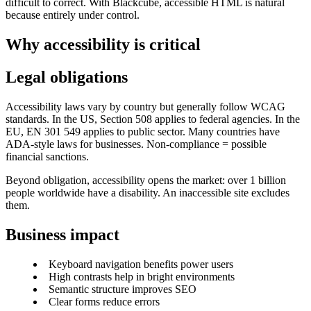
difficult to correct. With Blackcube, accessible HTML is natural
because entirely under control.
Why accessibility is critical
Legal obligations
Accessibility laws vary by country but generally follow WCAG
standards. In the US, Section 508 applies to federal agencies. In the
EU, EN 301 549 applies to public sector. Many countries have
ADA-style laws for businesses. Non-compliance = possible
financial sanctions.
Beyond obligation, accessibility opens the market: over 1 billion
people worldwide have a disability. An inaccessible site excludes
them.
Business impact
Keyboard navigation benefits power users
High contrasts help in bright environments
Semantic structure improves SEO
Clear forms reduce errors