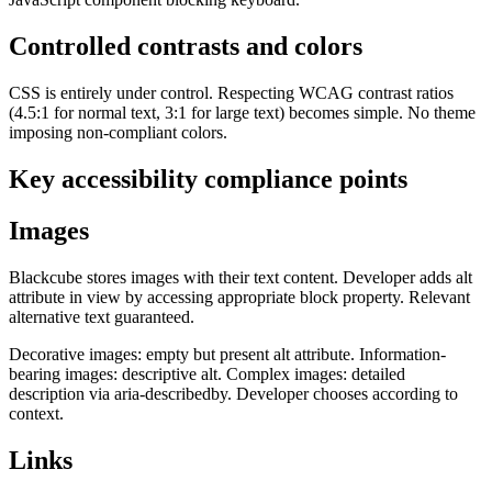
Controlled contrasts and colors
CSS is entirely under control. Respecting WCAG contrast ratios
(4.5:1 for normal text, 3:1 for large text) becomes simple. No theme
imposing non-compliant colors.
Key accessibility compliance points
Images
Blackcube stores images with their text content. Developer adds alt
attribute in view by accessing appropriate block property. Relevant
alternative text guaranteed.
Decorative images: empty but present alt attribute. Information-
bearing images: descriptive alt. Complex images: detailed
description via aria-describedby. Developer chooses according to
context.
Links